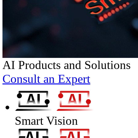
AI Products and Solutions
Consult an Expert
Smart Vision