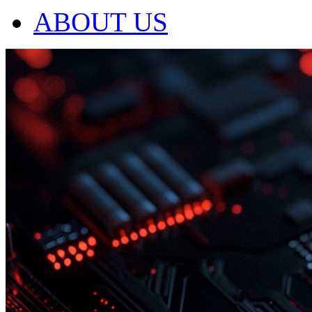
ABOUT US