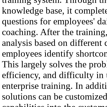
knowledge base, it complete
questions for employees' da
coaching. After the training
analysis based on different 
employees identify shortco
This largely solves the prob
efficiency, and difficulty in
enterprise training. In addit
solutions can be customized 