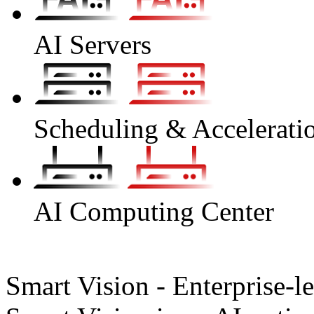
AI Servers
Scheduling & Accelerati
AI Computing Center
Smart Vision - Enterprise-l