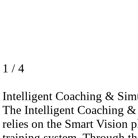
1
/
4
Intelligent Coaching & Sim
The Intelligent Coaching &
relies on the Smart Vision p
training system. Through th