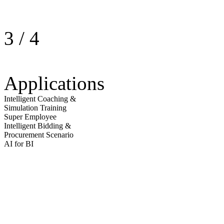
3
/
4
Applications
Intelligent Coaching &
Simulation Training
Super Employee
Intelligent Bidding &
Procurement Scenario
AI for BI