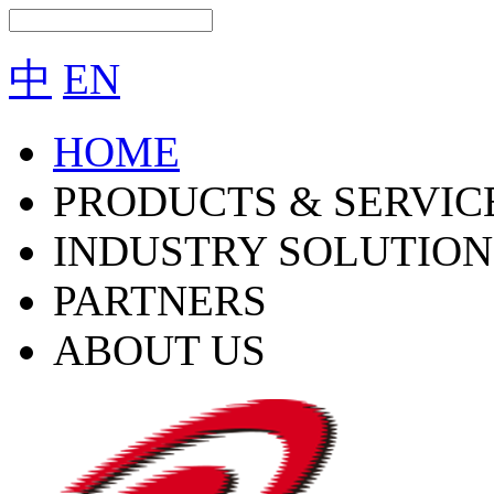
中
EN
HOME
PRODUCTS & SERVIC
INDUSTRY SOLUTION
PARTNERS
ABOUT US