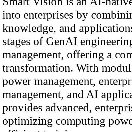
Smart Vision is an AI-nativ
into enterprises by combin
knowledge, and applications
stages of GenAI engineering:
management, offering a comp
transformation. With modul
power management, enterpr
management, and AI applica
provides advanced, enterpri
optimizing computing power