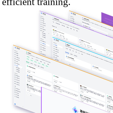
efficient training.