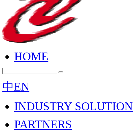
HOME
中
EN
INDUSTRY SOLUTION
PARTNERS